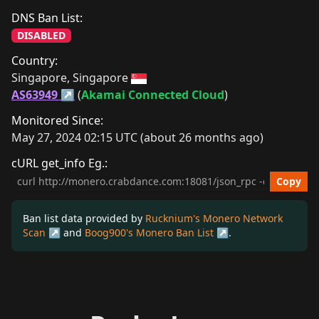
DNS Ban List:
DISABLED
Country:
Singapore, Singapore 
AS63949
 (
Akamai Connected Cloud
)
Monitored Since:
May 27, 2024 02:15 UTC (about 26 months ago)
cURL get_info Eg.:
cURL get_info Example
Copy
Ban list data provided by
Rucknium's Monero Network
Scan
and
Boog900's Monero Ban List
.