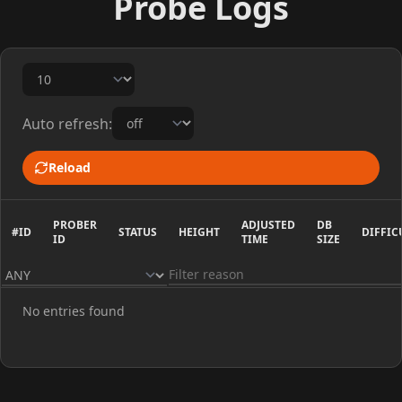
Probe Logs
Auto refresh:
Reload
PROBER
ADJUSTED
DB
#ID
STATUS
HEIGHT
DIFFIC
ID
TIME
SIZE
No entries found