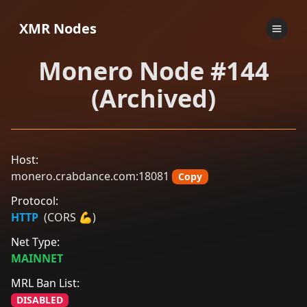
XMR Nodes
Monero Node #144
(Archived)
Host:
monero.crabdance.com:18081
Copy
Protocol:
HTTP
(CORS 💪)
Net Type:
MAINNET
MRL Ban List:
DISABLED