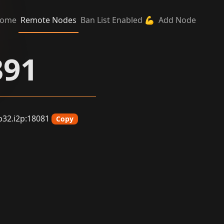
ome
Remote Nodes
Ban List Enabled 💪
Add Node
391
32.i2p:18081
Copy