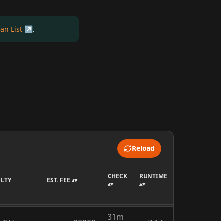
an List
.
Reload
CHECK
RUNTIME
ULTY
EST. FEE ▴▾
▴▾
▴▾
31m