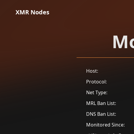
XMR Nodes
Mo
Host:
Protocol:
Net Type:
MRL Ban List:
DNS Ban List:
Monitored Since: