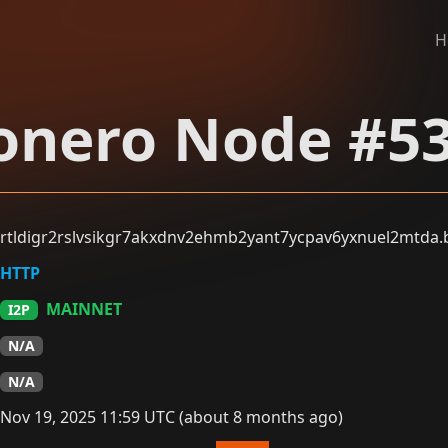
H
nero Node #5
rtldigr2rslvsikgr7akxdnv2ehmb2yant7ycpav6yxnuel2mtda.b
HTTP
MAINNET
I2P
N/A
N/A
Nov 19, 2025 11:59 UTC (about 8 months ago)