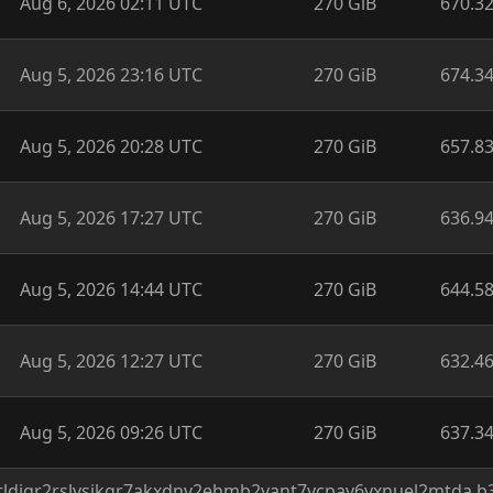
Aug 6, 2026 02:11 UTC
270 GiB
670.3
Aug 5, 2026 23:16 UTC
270 GiB
674.3
Aug 5, 2026 20:28 UTC
270 GiB
657.8
Aug 5, 2026 17:27 UTC
270 GiB
636.9
Aug 5, 2026 14:44 UTC
270 GiB
644.5
Aug 5, 2026 12:27 UTC
270 GiB
632.4
Aug 5, 2026 09:26 UTC
270 GiB
637.3
/rtldigr2rslvsikgr7akxdnv2ehmb2yant7ycpav6yxnuel2mtda.b3