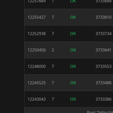
12257884
7
OK
3733888
12255427
7
OK
3733810
12252938
7
OK
3733734
12250456
2
OK
3733641
12248000
7
OK
3733553
12245525
7
OK
3733486
12243043
7
OK
3733386
Post "http:/