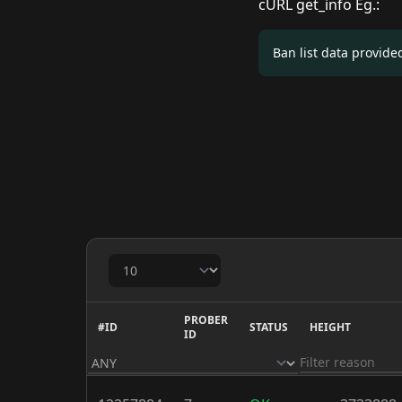
cURL get_info Eg.:
Ban list data provid
PROBER
#ID
STATUS
HEIGHT
ID