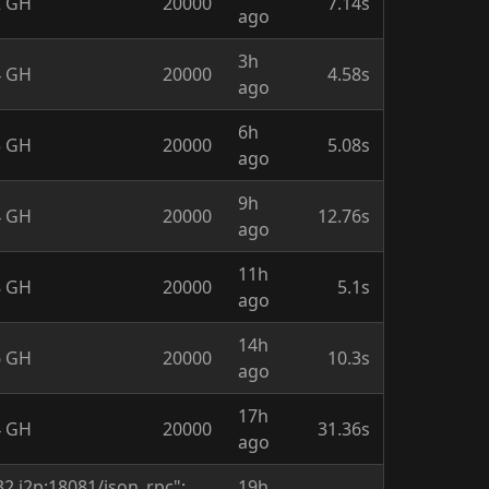
2 GH
20000
7.14s
ago
3h
4 GH
20000
4.58s
ago
6h
3 GH
20000
5.08s
ago
9h
4 GH
20000
12.76s
ago
11h
8 GH
20000
5.1s
ago
14h
6 GH
20000
10.3s
ago
17h
4 GH
20000
31.36s
ago
2.i2p:18081/json_rpc":
19h