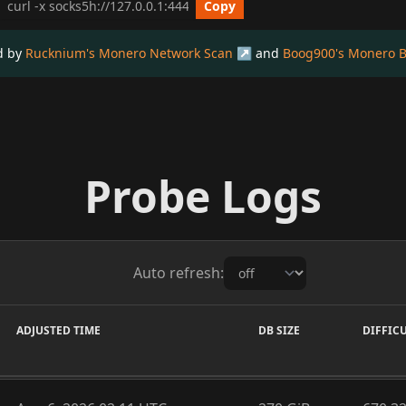
cURL get_info Example
Copy
ed by
Rucknium's Monero Network Scan
and
Boog900's Monero B
Probe Logs
Auto refresh:
ADJUSTED TIME
DB SIZE
DIFFIC