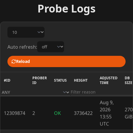
Probe Logs
Auto refresh:
Reload
PROBER
ADJUSTED
DB
#ID
STATUS
HEIGHT
ID
TIME
SIZE
Aug 9,
2026
270
12309874
2
OK
3736422
13:55
GiB
UTC