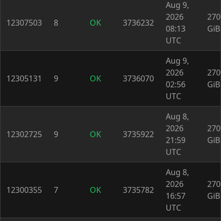
Aug 9,
2026
270
12307503
8
OK
3736232
08:13
GiB
UTC
Aug 9,
2026
270
12305131
9
OK
3736070
02:56
GiB
UTC
Aug 8,
2026
270
12302725
9
OK
3735922
21:59
GiB
UTC
Aug 8,
2026
270
12300355
7
OK
3735782
16:57
GiB
UTC