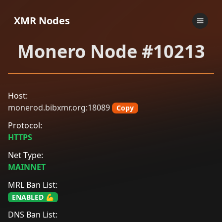
XMR Nodes
Monero Node #10213
Host:
monerod.bibxmr.org:18089
Copy
Protocol:
HTTPS
Net Type:
MAINNET
MRL Ban List:
ENABLED 💪
DNS Ban List: