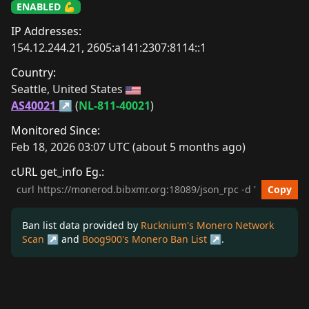
ENABLED 💪
IP Addresses:
154.12.244.21, 2605:a141:2307:8114::1
Country:
Seattle, United States 
AS40021
 (
NL-811-40021
)
Monitored Since:
Feb 18, 2026 03:07 UTC (about 5 months ago)
cURL get_info Eg.:
cURL get_info Example
Copy
Ban list data provided by
Rucknium's Monero Network
Scan
and
Boog900's Monero Ban List
.