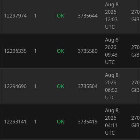
Aug 8,
2026
270
12297974
1
OK
3735644
12:03
GiB
UTC
Aug 8,
2026
270
12296335
1
OK
3735580
09:43
GiB
UTC
Aug 8,
2026
270
12294690
1
OK
3735504
06:52
GiB
UTC
Aug 8,
2026
270
12293141
1
OK
3735419
04:11
GiB
UTC