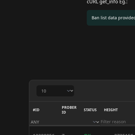
cURL get_info Eg.:
Ban list data provid
PROBER
#ID
STATUS
HEIGHT
ID