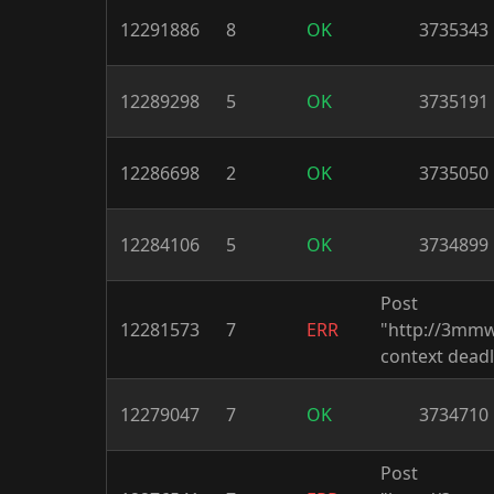
12291886
8
OK
3735343
12289298
5
OK
3735191
12286698
2
OK
3735050
12284106
5
OK
3734899
Post
12281573
7
ERR
"http://3mm
context deadl
12279047
7
OK
3734710
Post