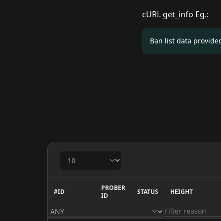
cURL get_info Eg.:
Ban list data provid
PROBER
#ID
STATUS
HEIGHT
ID