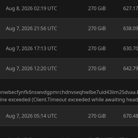
Aug 8, 2026 02:19 UTC
270 GiB
627.1
Aug 7, 2026 21:56 UTC
270 GiB
638.0
Aug 7, 2026 17:13 UTC
270 GiB
630.7
Aug 7, 2026 12:20 UTC
270 GiB
642.7
wnwbecfynfk6nswvdgpmrchdnvseqhwlbe7uid43iim25dvaa.b32
ine exceeded (Client.Timeout exceeded while awaiting head
Aug 7, 2026 05:14 UTC
270 GiB
670.4