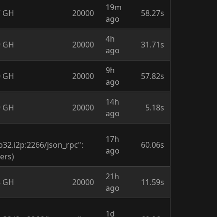
19m
7 GH
20000
58.27s
ago
4h
9 GH
20000
31.71s
ago
9h
0 GH
20000
57.82s
ago
14h
9 GH
20000
5.18s
ago
17h
.i2p:2266/json_rpc":
60.06s
ago
ers)
21h
8 GH
20000
11.59s
ago
1d