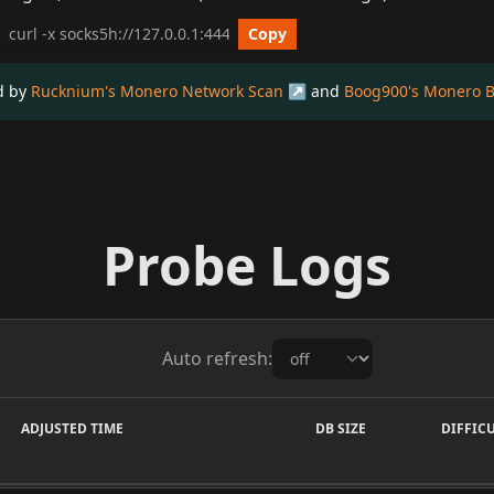
cURL get_info Example
Copy
ed by
Rucknium's Monero Network Scan
and
Boog900's Monero B
Probe Logs
Auto refresh:
ADJUSTED TIME
DB SIZE
DIFFIC