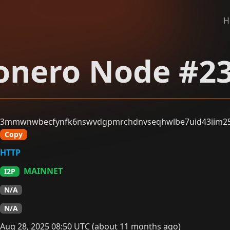
H
nero Node #2
3mmwnwbecfynfk6nswvdgpmrchdnvseqhwlbe7uid43iim25d
Copy
HTTP
MAINNET
I2P
N/A
N/A
Aug 28, 2025 08:50 UTC (about 11 months ago)