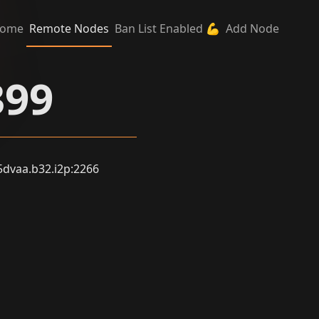
ome
Remote Nodes
Ban List Enabled 💪
Add Node
399
vaa.b32.i2p:2266