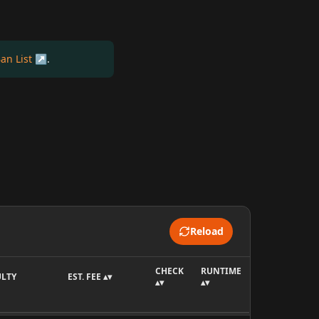
an List
.
Reload
CHECK
RUNTIME
ULTY
EST. FEE ▴▾
▴▾
▴▾