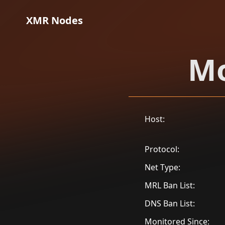
XMR Nodes
Mo
Host:
Protocol:
Net Type:
MRL Ban List:
DNS Ban List:
Monitored Since: