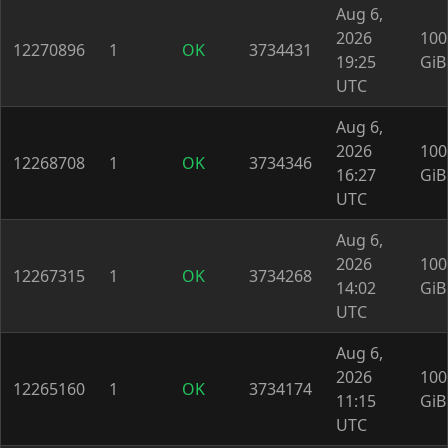
Aug 6,
2026
100
12270896
1
OK
3734431
19:25
GiB
UTC
Aug 6,
2026
100
12268708
1
OK
3734346
16:27
GiB
UTC
Aug 6,
2026
100
12267315
1
OK
3734268
14:02
GiB
UTC
Aug 6,
2026
100
12265160
1
OK
3734174
11:15
GiB
UTC