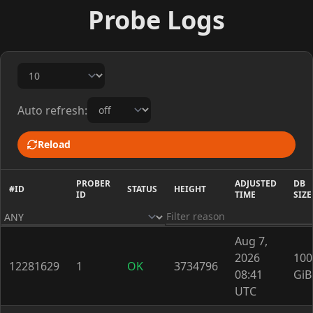
Probe Logs
Auto refresh:
Reload
PROBER
ADJUSTED
DB
#ID
STATUS
HEIGHT
ID
TIME
SIZE
Aug 7,
2026
100
12281629
1
OK
3734796
08:41
GiB
UTC