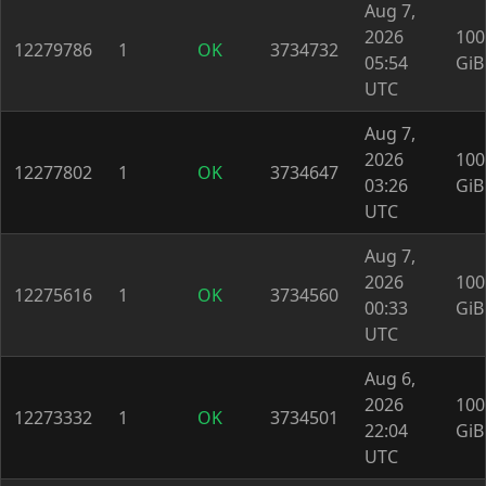
Aug 7,
2026
100
12279786
1
OK
3734732
05:54
GiB
UTC
Aug 7,
2026
100
12277802
1
OK
3734647
03:26
GiB
UTC
Aug 7,
2026
100
12275616
1
OK
3734560
00:33
GiB
UTC
Aug 6,
2026
100
12273332
1
OK
3734501
22:04
GiB
UTC