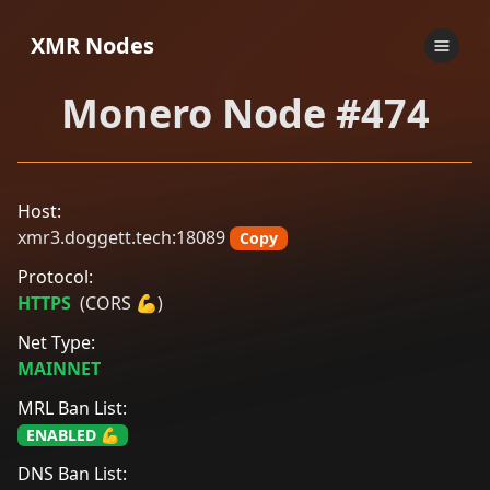
XMR Nodes
Monero Node #474
Host:
xmr3.doggett.tech:18089
Copy
Protocol:
HTTPS
(CORS 💪)
Net Type:
MAINNET
MRL Ban List:
ENABLED 💪
DNS Ban List: