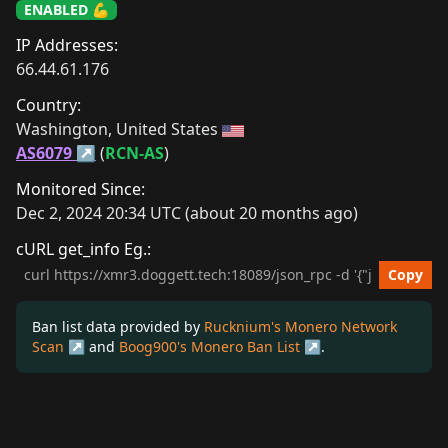
ENABLED 💪
IP Addresses:
66.44.61.176
Country:
Washington, United States 
AS6079
 (
RCN-AS
)
Monitored Since:
Dec 2, 2024 20:34 UTC (about 20 months ago)
cURL get_info Eg.:
cURL get_info Example
Copy
Ban list data provided by
Rucknium's Monero Network
Scan
and
Boog900's Monero Ban List
.