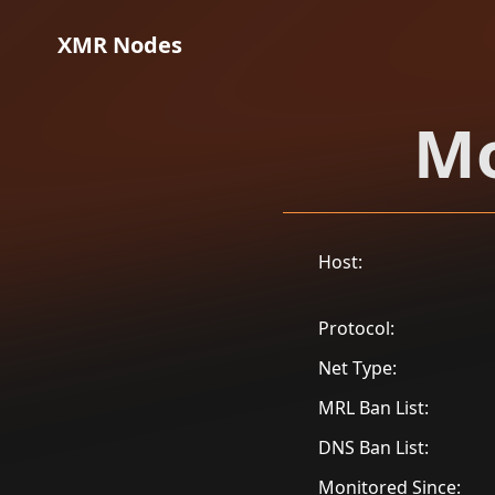
XMR Nodes
Mo
Host:
Protocol:
Net Type:
MRL Ban List:
DNS Ban List:
Monitored Since: