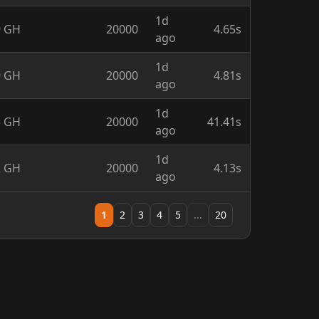
1d
9 GH
20000
4.65s
ago
1d
9 GH
20000
4.81s
ago
1d
5 GH
20000
41.41s
ago
1d
2 GH
20000
4.13s
ago
1
2
3
4
5
...
20
ause
license.