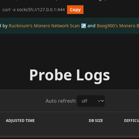
cURL get_info Example
Copy
ed by
Rucknium's Monero Network Scan
and
Boog900's Monero B
Probe Logs
Auto refresh:
ADJUSTED TIME
DB SIZE
DIFFIC