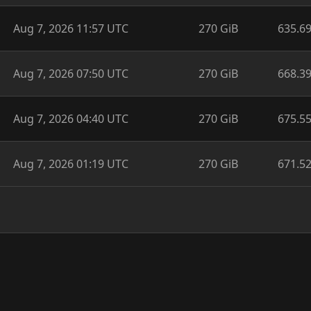
Aug 7, 2026 11:57 UTC
270 GiB
635.6
Aug 7, 2026 07:50 UTC
270 GiB
668.3
Aug 7, 2026 04:40 UTC
270 GiB
675.5
Aug 7, 2026 01:19 UTC
270 GiB
671.5
v0.2.4-beta.637.97a4145,
source code
licensed under
BSD-3-Cl