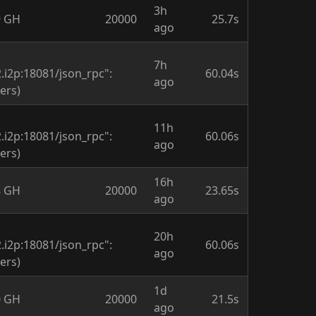
3h
9 GH
20000
25.7s
ago
7h
i2p:18081/json_rpc":
60.04s
ago
ers)
11h
i2p:18081/json_rpc":
60.06s
ago
ers)
16h
8 GH
20000
23.65s
ago
20h
i2p:18081/json_rpc":
60.06s
ago
ers)
1d
0 GH
20000
21.5s
ago