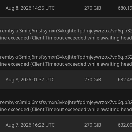
Aug 8, 2026 14:35 UTC
270 GiB
680.1
drembykr3mibj6msfsymxn3vkojhteffpdmjeywrzox7vq6q.b32.
ine exceeded (Client.Timeout exceeded while awaiting head
drembykr3mibj6msfsymxn3vkojhteffpdmjeywrzox7vq6q.b32.
ine exceeded (Client.Timeout exceeded while awaiting head
Aug 8, 2026 01:37 UTC
270 GiB
632.4
drembykr3mibj6msfsymxn3vkojhteffpdmjeywrzox7vq6q.b32.
ine exceeded (Client.Timeout exceeded while awaiting head
Aug 7, 2026 16:22 UTC
270 GiB
632.0