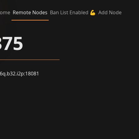
ome
Remote Nodes
Ban List Enabled 💪
Add Node
375
q.b32.i2p:18081