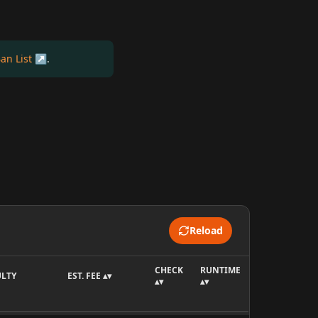
an List
.
Reload
CHECK
RUNTIME
ULTY
EST. FEE ▴▾
▴▾
▴▾