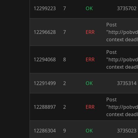
12299223
7
OK
3735702
Post
12296628
7
ERR
"http://pobv
context deadl
Post
12294068
8
ERR
"http://pobv
context deadl
12291499
2
OK
3735314
Post
12288897
2
ERR
"http://pobv
context deadl
12286304
9
OK
3735023