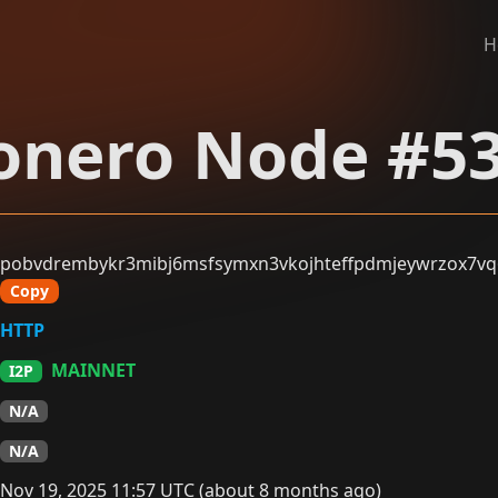
H
nero Node #5
pobvdrembykr3mibj6msfsymxn3vkojhteffpdmjeywrzox7vq6
Copy
HTTP
MAINNET
I2P
N/A
N/A
Nov 19, 2025 11:57 UTC (about 8 months ago)