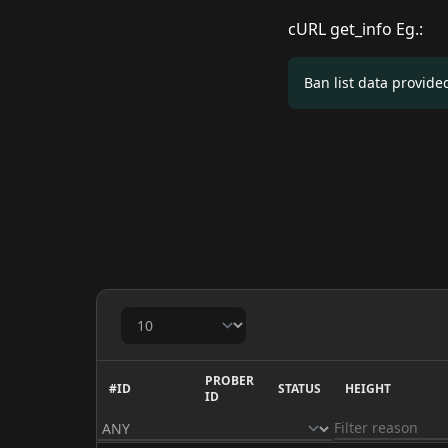
cURL get_info Eg.:
Ban list data provid
PROBER
#ID
STATUS
HEIGHT
ID