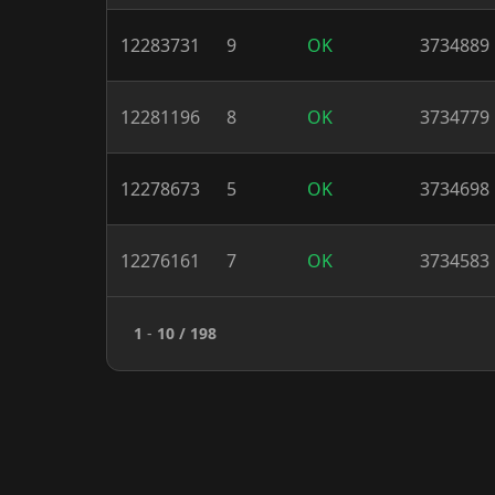
12283731
9
OK
3734889
12281196
8
OK
3734779
12278673
5
OK
3734698
12276161
7
OK
3734583
1
-
10
/ 198
XMR Nodes 