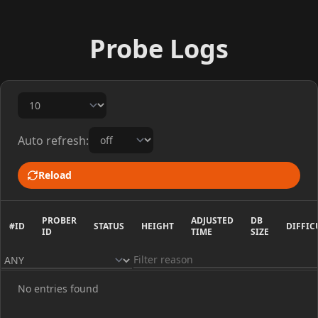
Probe Logs
Auto refresh:
Reload
PROBER
ADJUSTED
DB
#ID
STATUS
HEIGHT
DIFFIC
ID
TIME
SIZE
No entries found