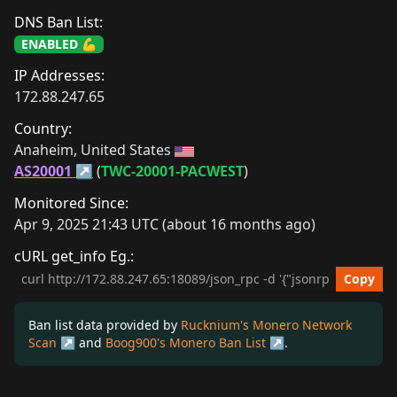
DNS Ban List:
ENABLED 💪
IP Addresses:
172.88.247.65
Country:
Anaheim, United States 
AS20001
 (
TWC-20001-PACWEST
)
Monitored Since:
Apr 9, 2025 21:43 UTC (about 16 months ago)
cURL get_info Eg.:
cURL get_info Example
Copy
Ban list data provided by
Rucknium's Monero Network
Scan
and
Boog900's Monero Ban List
.