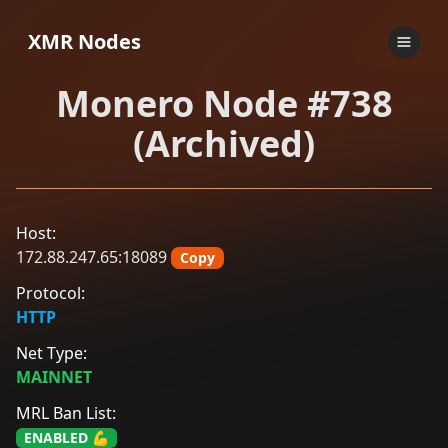
XMR Nodes
Monero Node #738
(Archived)
Host:
172.88.247.65:18089
Copy
Protocol:
HTTP
Net Type:
MAINNET
MRL Ban List:
ENABLED 💪